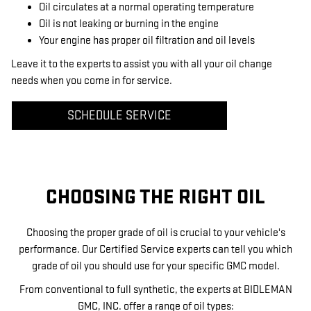
Oil circulates at a normal operating temperature
Oil is not leaking or burning in the engine
Your engine has proper oil filtration and oil levels
Leave it to the experts to assist you with all your oil change
needs when you come in for service.
SCHEDULE SERVICE
CHOOSING THE RIGHT OIL
Choosing the proper grade of oil is crucial to your vehicle's
performance. Our Certified Service experts can tell you which
grade of oil you should use for your specific GMC model.
From conventional to full synthetic, the experts at BIDLEMAN
GMC, INC. offer a range of oil types: