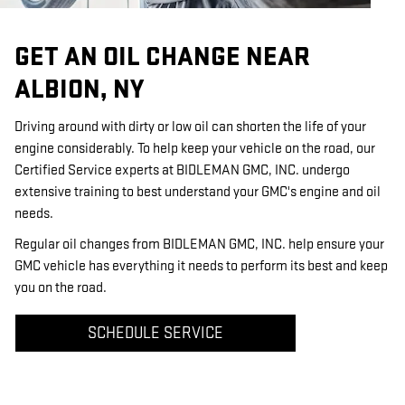
GET AN OIL CHANGE NEAR
ALBION, NY
Driving around with dirty or low oil can shorten the life of your
engine considerably. To help keep your vehicle on the road, our
Certified Service experts at BIDLEMAN GMC, INC. undergo
extensive training to best understand your GMC's engine and oil
needs.
Regular oil changes from BIDLEMAN GMC, INC. help ensure your
GMC vehicle has everything it needs to perform its best and keep
you on the road.
SCHEDULE SERVICE