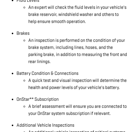
Fluid Levels
An expert will check the fluid levels in your vehicle's
brake reservoir, windshield washer and others to
help ensure smooth operation.
Brakes
An inspection is performed on the condition of your
brake system, including lines, hoses, and the
parking brake, in addition to measuring the front and
rear linings.
Battery Condition & Connections
A quick test and visual inspection will determine the
health and power levels of your vehicle's battery.
OnStar** Subscription
A brief assessment will ensure you are connected to
your OnStar system subscription if relevant.
Additional Vehicle Inspections