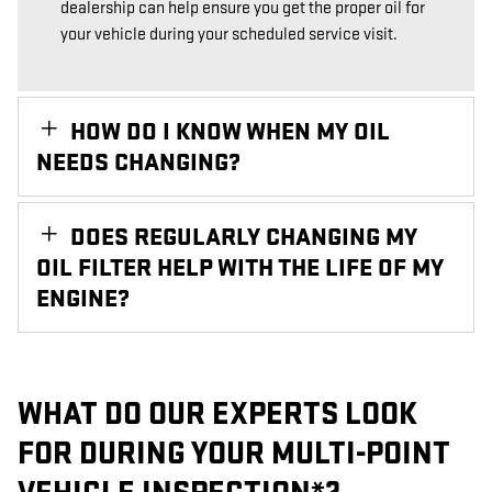
dealership can help ensure you get the proper oil for
your vehicle during your scheduled service visit.
HOW DO I KNOW WHEN MY OIL
NEEDS CHANGING?
DOES REGULARLY CHANGING MY
OIL FILTER HELP WITH THE LIFE OF MY
ENGINE?
WHAT DO OUR EXPERTS LOOK
FOR DURING YOUR MULTI-POINT