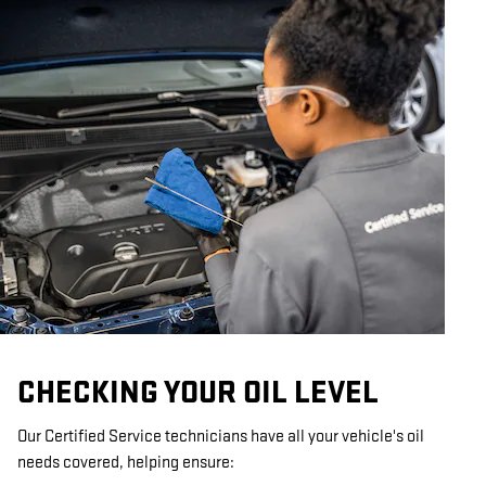
CHECKING YOUR OIL LEVEL
Our Certified Service technicians have all your vehicle's oil
needs covered, helping ensure: