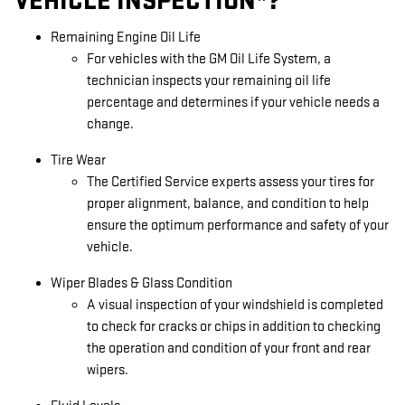
VEHICLE INSPECTION*?
Remaining Engine Oil Life
For vehicles with the GM Oil Life System, a
technician inspects your remaining oil life
percentage and determines if your vehicle needs a
change.
Tire Wear
The Certified Service experts assess your tires for
proper alignment, balance, and condition to help
ensure the optimum performance and safety of your
vehicle.
Wiper Blades & Glass Condition
A visual inspection of your windshield is completed
to check for cracks or chips in addition to checking
the operation and condition of your front and rear
wipers.