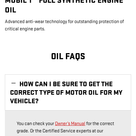
MOBIL 1™ FULL SYNTHETIC ENGINE
OIL
Advanced anti-wear technology for outstanding protection of
critical engine parts.
OIL FAQS
HOW CAN I BE SURE TO GET THE
CORRECT TYPE OF MOTOR OIL FOR MY
VEHICLE?
You can check your
Owner’s Manual
for the correct
grade. Or the Certified Service experts at our