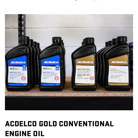
ACDELCO GOLD CONVENTIONAL
ENGINE OIL