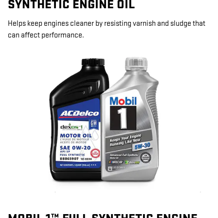
SYNTHETIC ENGINE OIL
Helps keep engines cleaner by resisting varnish and sludge that
can affect performance.