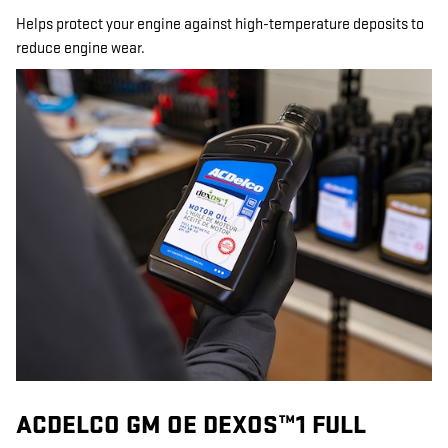
Helps protect your engine against high-temperature deposits to
reduce engine wear.
ACDELCO GM OE DEXOS™1 FULL