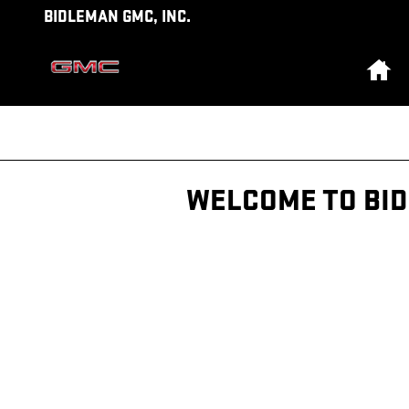
Skip to main content
BIDLEMAN GMC, INC.
Ho
WELCOME TO BI