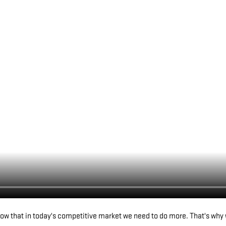
w that in today's competitive market we need to do more. That's why 