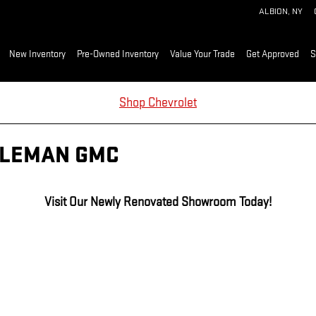
ALBION
,
NY
me
New Inventory
Pre-Owned Inventory
Value Your Trade
Get Approved
S
Shop Chevrolet
DLEMAN GMC
Visit Our Newly Renovated Showroom Today!