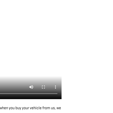
when you buy your vehicle from us, we