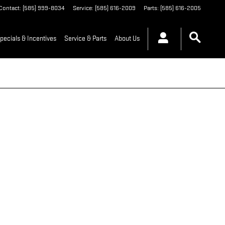
Contact
:
(585) 999-8034
Service
:
(585) 616-2009
Parts
:
(585) 616-2005
pecials & Incentives
Service & Parts
About Us