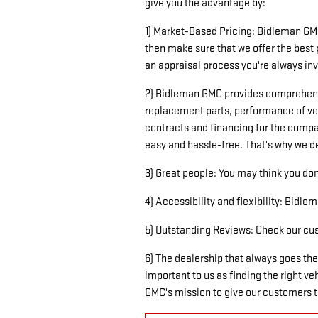
give you the advantage by:
1) Market-Based Pricing: Bidleman GMC
then make sure that we offer the best 
an appraisal process you're always invo
2) Bidleman GMC provides comprehensiv
replacement parts, performance of veh
contracts and financing for the compa
easy and hassle-free. That's why we de
3) Great people: You may think you don'
4) Accessibility and flexibility: Bidl
5) Outstanding Reviews: Check our cust
6) The dealership that always goes the
important to us as finding the right v
GMC's mission to give our customers th