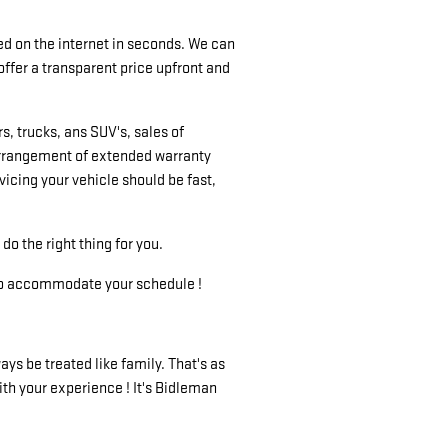
d on the internet in seconds. We can
offer a transparent price upfront and
, trucks, ans SUV's, sales of
 arrangement of extended warranty
icing your vehicle should be fast,
do the right thing for you.
ry to accommodate your schedule !
ys be treated like family. That's as
ith your experience ! It's Bidleman