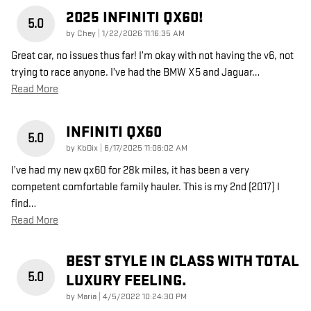
2025 INFINITI QX60!
5.0
on
by
Chey
|
1/22/2026 11:16:35 AM
Great car, no issues thus far! I’m okay with not having the v6, not
trying to race anyone. I’ve had the BMW X5 and Jaguar
…
Read More
INFINITI QX60
5.0
on
by
KbDix
|
6/17/2025 11:06:02 AM
I’ve had my new qx60 for 28k miles, it has been a very
competent comfortable family hauler. This is my 2nd (2017) I
find
…
Read More
BEST STYLE IN CLASS WITH TOTAL
5.0
LUXURY FEELING.
on
by
Maria
|
4/5/2022 10:24:30 PM