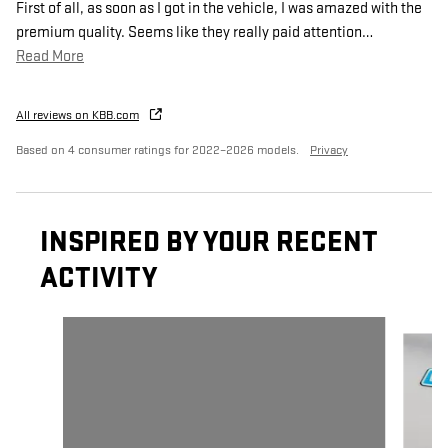
First of all, as soon as I got in the vehicle, I was amazed with the
premium quality. Seems like they really paid attention
…
Read More
All reviews on KBB.com
Based on 4 consumer ratings for 2022–2026 models.
Privacy
INSPIRED BY YOUR RECENT
ACTIVITY
Slide 1 of 6