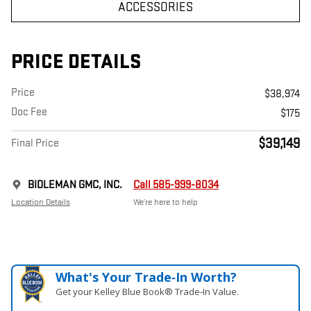
ACCESSORIES
PRICE DETAILS
Price
$38,974
Doc Fee
$175
$39,149
Final Price
BIDLEMAN GMC, INC.
Call 585-999-8034
Location Details
We’re here to help
What's Your Trade‑In Worth?
Get your Kelley Blue Book® Trade‑In Value.