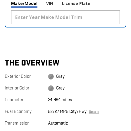
Make/Model
VIN
License Plate
THE OVERVIEW
Exterior Color
Gray
Interior Color
Gray
Odometer
24,994 miles
Fuel Economy
22/27 MPG City/Hwy
Details
Transmission
Automatic