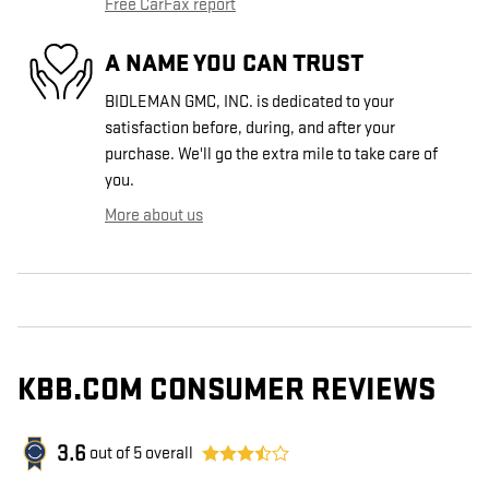
Free CarFax report
A NAME YOU CAN TRUST
BIDLEMAN GMC, INC. is dedicated to your
satisfaction before, during, and after your
purchase. We'll go the extra mile to take care of
you.
More about us
KBB.COM CONSUMER REVIEWS
3.6
out of
5
overall