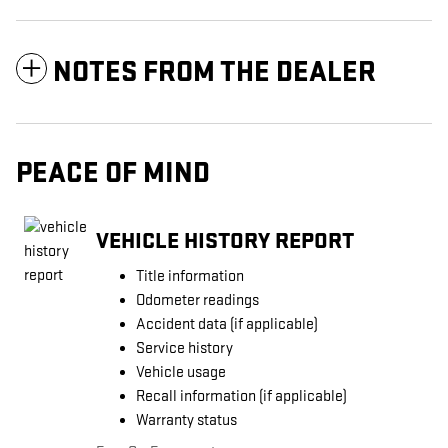
NOTES FROM THE DEALER
PEACE OF MIND
VEHICLE HISTORY REPORT
Title information
Odometer readings
Accident data (if applicable)
Service history
Vehicle usage
Recall information (if applicable)
Warranty status