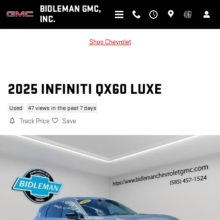
Skip to main content
BIDLEMAN GMC,
INC.
Shop Chevrolet
2025 INFINITI QX60 LUXE
Used
47 views in the past 7 days
Track Price
Save