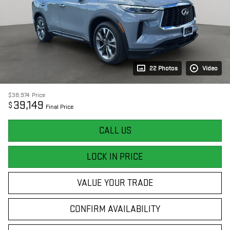
22 Photos
Video
$38,974
Price
39,149
$
Final Price
CALL US
LOCK IN PRICE
VALUE YOUR TRADE
CONFIRM AVAILABILITY