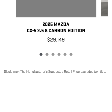
2025 MAZDA
CX-5 2.5 S CARBON EDITION
$29,149
Disclaimer: The Manufacturer’s Suggested Retail Price excludes tax, title,
license, dealer fees and optional equipment. Dealer sets final price.
1
Dealer Discount applied to everyone