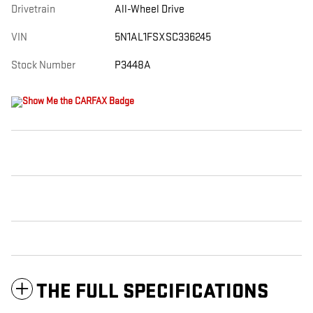
Drivetrain
All-Wheel Drive
VIN
5N1AL1FSXSC336245
Stock Number
P3448A
THE FULL SPECIFICATIONS