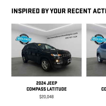
INSPIRED BY YOUR RECENT ACT
2024 JEEP
COMPASS LATITUDE
C
$20,048