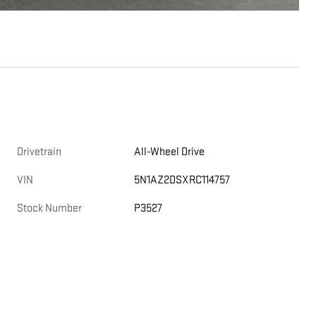
Drivetrain
All-Wheel Drive
VIN
5N1AZ2DSXRC114757
Stock Number
P3527