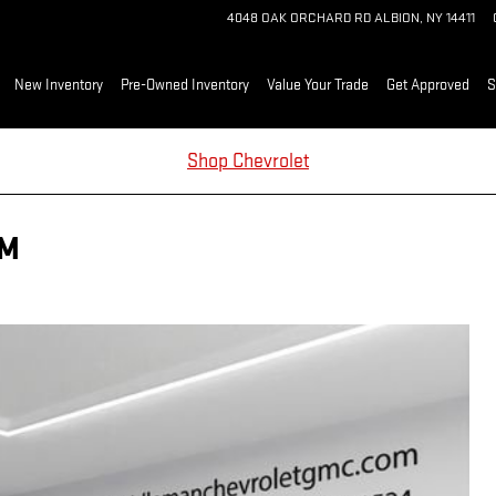
4048 OAK ORCHARD RD
ALBION
,
NY
14411
me
New Inventory
Pre-Owned Inventory
Value Your Trade
Get Approved
S
Shop Chevrolet
UM