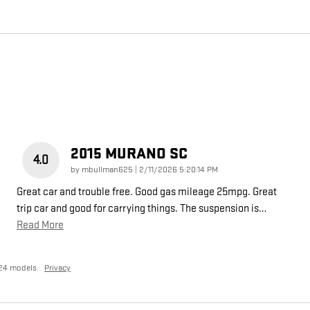
2015 MURANO SC
4.0
on
by
mbullman625
|
2/11/2026 5:20:14 PM
Great car and trouble free. Good gas mileage 25mpg. Great
trip car and good for carrying things. The suspension is
…
Read More
24 models.
Privacy