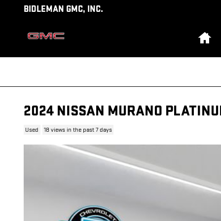
Skip to main content
BIDLEMAN GMC, INC.
Ho
2024 NISSAN MURANO PLATIN
Used
18 views in the past 7 days