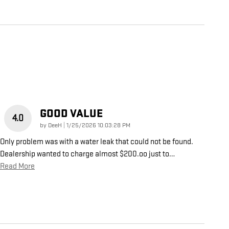
GOOD VALUE
4.0
on
by
DeeH
|
1/25/2026 10:03:28 PM
Only problem was with a water leak that could not be found.
Dealership wanted to charge almost $200.oo just to
…
Read More