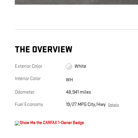
THE OVERVIEW
Exterior Color
White
Interior Color
WH
Odometer
48,941 miles
Fuel Economy
19/27 MPG City/Hwy
Details