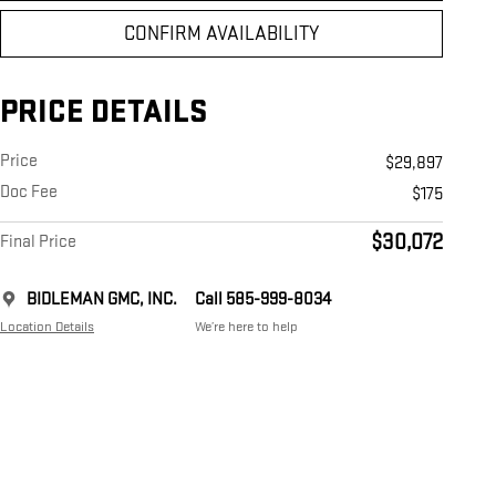
CONFIRM AVAILABILITY
PRICE DETAILS
Price
$29,897
Doc Fee
$175
$30,072
Final Price
BIDLEMAN GMC, INC.
Call 585-999-8034
Location Details
We’re here to help