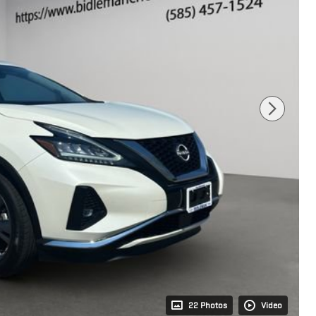
22 Photos
Video