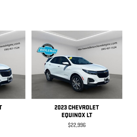
T
2023 CHEVROLET
EQUINOX LT
$22,996