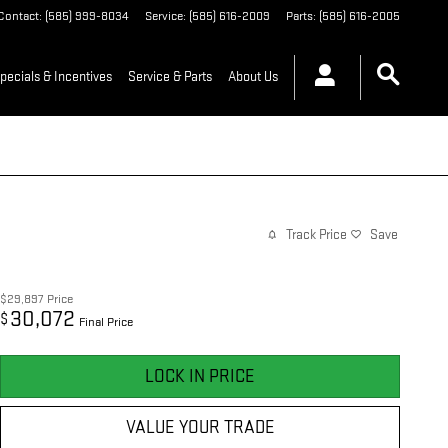
Contact
:
(585) 999-8034
Service
:
(585) 616-2009
Parts
:
(585) 616-2005
pecials & Incentives
Service & Parts
About Us
Track Price
Save
$29,897
Price
30,072
$
Final Price
LOCK IN PRICE
VALUE YOUR TRADE