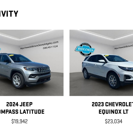
IVITY
2024 JEEP
2023 CHEVROLE
OMPASS LATITUDE
EQUINOX LT
$19,942
$23,034