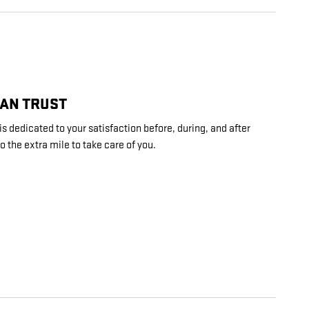
CAN TRUST
 dedicated to your satisfaction before, during, and after
o the extra mile to take care of you.