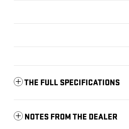
THE FULL SPECIFICATIONS
NOTES FROM THE DEALER