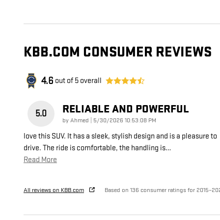
KBB.COM CONSUMER REVIEWS
4.6
out of
5
overall
RELIABLE AND POWERFUL
5.0
on
by
Ahmed
|
5/30/2026 10:53:08 PM
love this SUV. It has a sleek, stylish design and is a pleasure to
drive. The ride is comfortable, the handling is
…
Read More
All reviews on KBB.com
Based on 136 consumer ratings for 2015–20