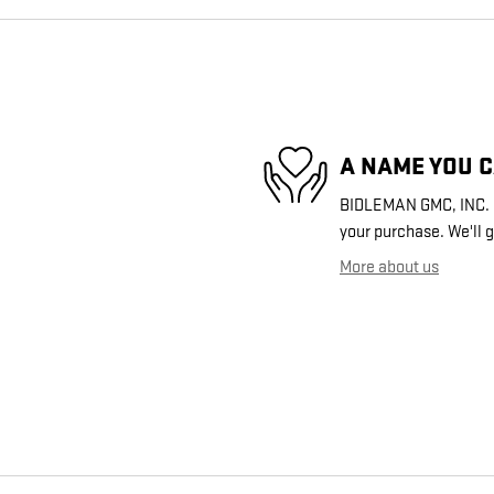
A NAME YOU 
BIDLEMAN GMC, INC. is
your purchase. We'll g
More about us