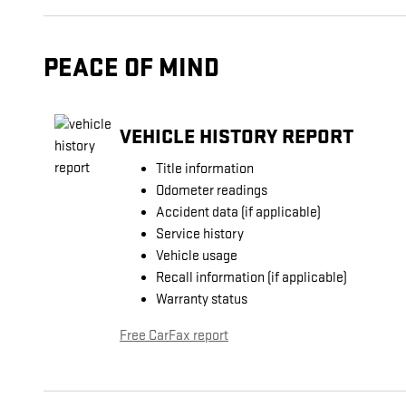
PEACE OF MIND
VEHICLE HISTORY REPORT
Title information
Odometer readings
Accident data (if applicable)
Service history
Vehicle usage
Recall information (if applicable)
Warranty status
Free CarFax report